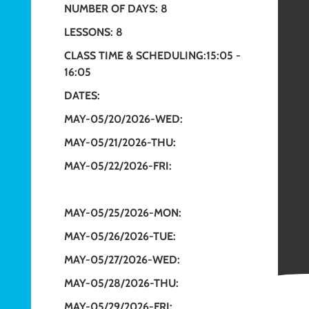
NUMBER OF DAYS: 8
LESSONS: 8
CLASS TIME & SCHEDULING:15:05 -
16:05
DATES:
MAY-05/20/2026-WED:
MAY-05/21/2026-THU:
MAY-05/22/2026-FRI:
MAY-05/25/2026-MON:
MAY-05/26/2026-TUE:
MAY-05/27/2026-WED:
MAY-05/28/2026-THU:
MAY-05/29/2026-FRI: