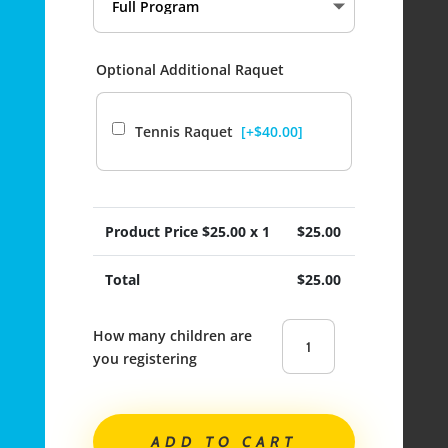
Optional Additional Raquet
Tennis Raquet
[+$40.00]
Product Price $
25.00
x 1
$
25.00
Total
$
25.00
Lord
Kelvin
Elementary|
TENNIS
ADD TO CART