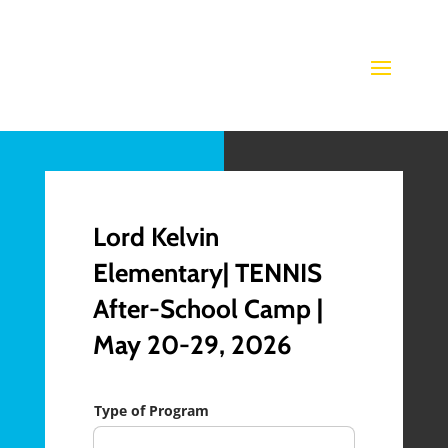
Lord Kelvin
Elementary| TENNIS
After-School Camp |
May 20-29, 2026
Type of Program