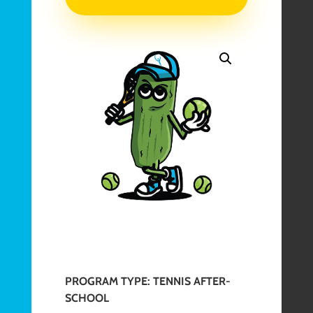
After-
School
Camp
|
May
20-
29,
2026
quantity
PROGRAM TYPE: TENNIS AFTER-
SCHOOL