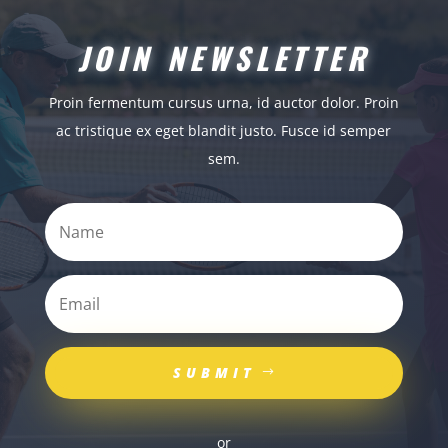
JOIN NEWSLETTER
Proin fermentum cursus urna, id auctor dolor. Proin
ac tristique ex eget blandit justo. Fusce id semper
sem.
SUBMIT
or