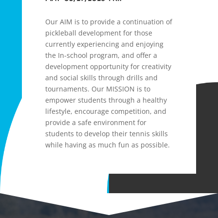
Our AIM is to provide a continuation of
pickleball development for those
currently experiencing and enjoying
the In-school program, and offer a
development opportunity for creativity
and social skills through drills and
tournaments. Our MISSION is to
empower students through a healthy
lifestyle, encourage competition, and
provide a safe environment for
students to develop their tennis skills
while having as much fun as possible.