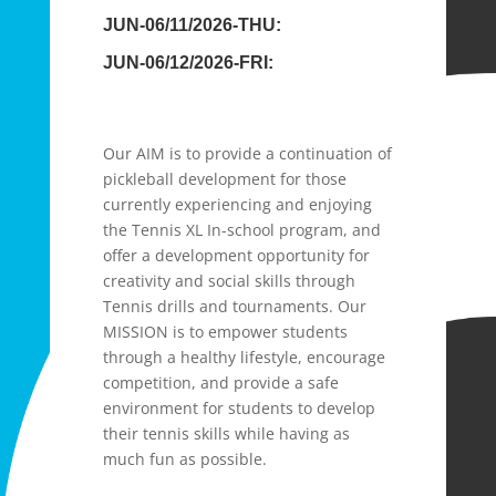
JUN-06/11/2026-THU:
JUN-06/12/2026-FRI:
Our AIM is to provide a continuation of
pickleball development for those
currently experiencing and enjoying
the Tennis XL In-school program, and
offer a development opportunity for
creativity and social skills through
Tennis drills and tournaments. Our
MISSION is to empower students
through a healthy lifestyle, encourage
competition, and provide a safe
environment for students to develop
their tennis skills while having as
much fun as possible.