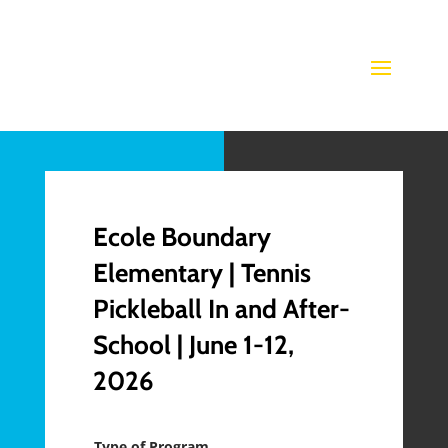
Ecole Boundary
Elementary | Tennis
Pickleball In and After-
School | June 1-12,
2026
Type of Program