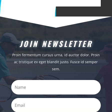
JOIN NEWSLETTER
Proin fermentum cursus urna, id auctor dolor. Proin
ac tristique ex eget blandit justo. Fusce id semper
sem.