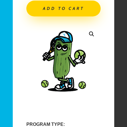
|
ADD TO CART
Tennis
Pickleball
In
and
After-
School
|
June
1-
12,
2026
quantity
PROGRAM TYPE: