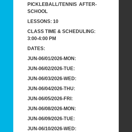
PICKLEBALL/TENNIS AFTER-
SCHOOL
LESSONS: 10
CLASS TIME & SCHEDULING:
3:00-4:00 PM
DATES:
JUN-06/01/2026-MON:
JUN-06/02/2026-TUE:
JUN-06/03/2026-WED:
JUN-06/04/2026-THU:
JUN-06/05/2026-FRI:
JUN-06/08/2026-MON:
JUN-06/09/2026-TUE:
JUN-06/10/2026-WED: