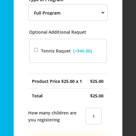
Optional Additional Raquet
Tennis Raquet
[+$40.00]
Product Price $
25.00
x 1
$
25.00
Total
$
25.00
Ecole
Boundary
Elementary