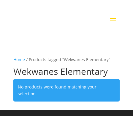
Home
/ Products tagged “Wekwanes Elementary”
Wekwanes Elementary
No products were found matching your
selection.