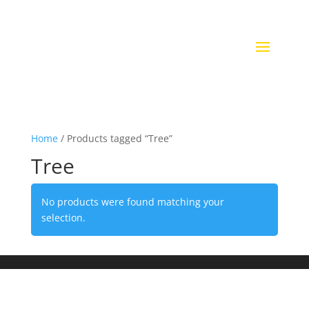
Home
/ Products tagged “Tree”
Tree
No products were found matching your
selection.