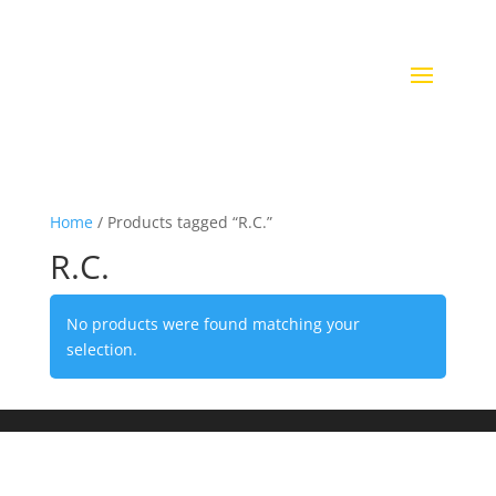
Home
/ Products tagged “R.C.”
R.C.
No products were found matching your
selection.