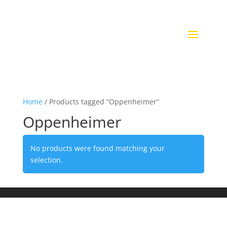
Home
/ Products tagged “Oppenheimer”
Oppenheimer
No products were found matching your
selection.