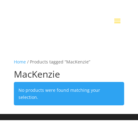
Home
/ Products tagged “MacKenzie”
MacKenzie
No products were found matching your
selection.