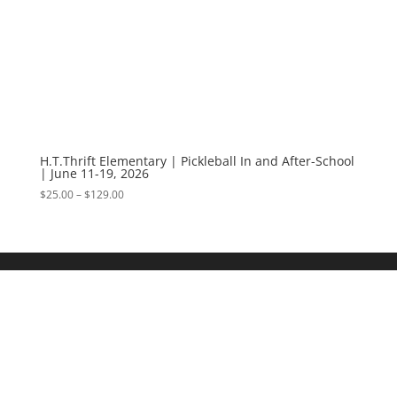
H.T.Thrift Elementary | Pickleball In and After-School
| June 11-19, 2026
Price
$
25.00
–
$
129.00
range:
$25.00
through
$129.00