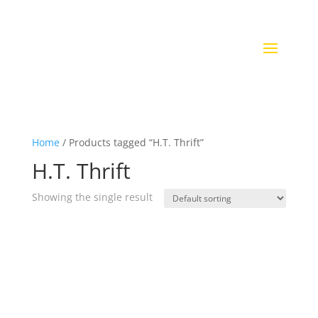
Home
/ Products tagged “H.T. Thrift”
H.T. Thrift
Showing the single result