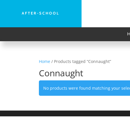
AFTER-SCHOOL
Home
/ Products tagged “Connaught”
Connaught
No products were found matching your selec