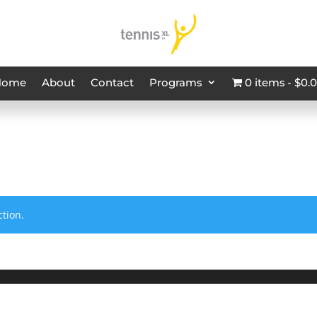
Home
About
Contact
Programs
0 items
$0.
tion.