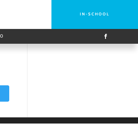
IN-SCHOOL
00