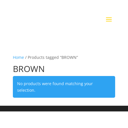
Home
/ Products tagged “BROWN”
BROWN
No products were found matching your
selection.